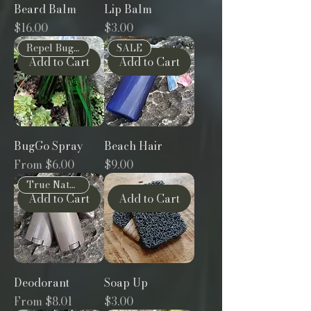
Beard Balm
Lip Balm
Price
Price
$16.00
$3.00
Repel Bugs Naturally
SALE
Add to Cart
Add to Cart
BugGo Spray
Beach Hair
Sale Price
Price
From
$6.00
$9.00
True Natural
Add to Cart
Add to Cart
Deodorant
Soap Up
Sale Price
Price
From
$8.01
$3.00