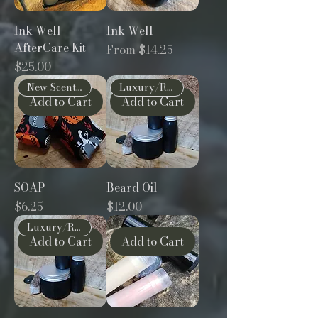
Ink Well
Ink Well
AfterCare Kit
Sale Price
From
$14.25
Price
$25.00
New Scents!
Luxury/Restorative
Add to Cart
Add to Cart
SOAP
Beard Oil
Price
Price
$6.25
$12.00
Luxury/Restorative
Add to Cart
Add to Cart