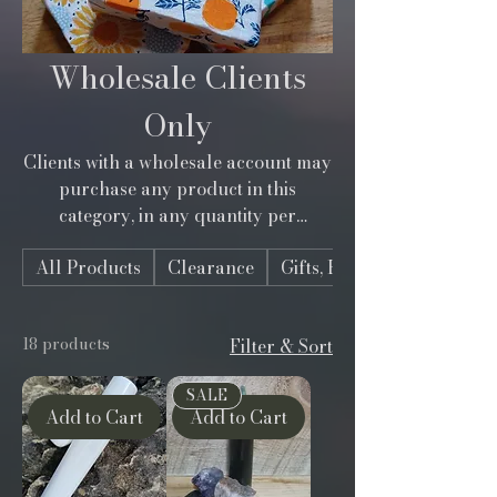
Wholesale Clients
Only
Clients with a wholesale account may
purchase any product in this
category, in any quantity per
product. Order only what you need
All Products
Clearance
Gifts, Bundles, Kits
for your shop. Discount applied via
coupon code given at registration. Not
registered? Sign-up today. See "Info"
18 products
Filter & Sort
selection in menu.
SALE
Add to Cart
Add to Cart