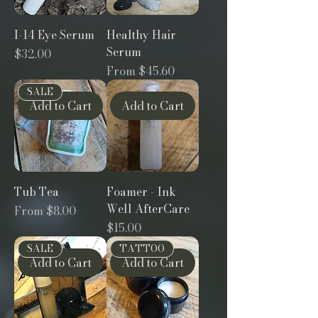
I-14 Eye Serum
Healthy Hair
Serum
Price
$32.00
Sale Price
From
$45.60
SALE
Add to Cart
Add to Cart
Tub Tea
Foamer - Ink
Well AfterCare
Sale Price
From
$8.00
Price
$15.00
SALE
TATTOO
Add to Cart
Add to Cart