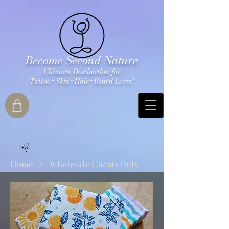
Become Second Nature
Ultimate Destination for
Tattoo~Skin~Hair~Beard Lovin'
Home
Wholesale Clients Only