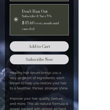
Don't Run Out
Subscribe & Save 5%
$45.60
every month until
canceled
Add to Cart
Subscribe Now
Healthy hair serum brings you a
very large list of ingredients; each
known to help you restore your hair
to a healthier, thicker, stronger shine.
Improve your hair quality, texture,
and more. This all-natural formula is
power packed with almost 40 hard