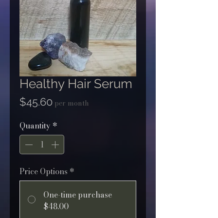
Healthy Hair Serum
Price
$45.60
per month
Quantity
*
Price Options
*
One-time purchase
$48.00