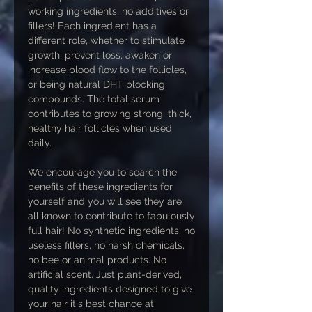
working ingredients, no additives or
fillers! Each ingredient has a
different role, whether to stimulate
growth, prevent loss, awaken or
increase blood flow to the follicles,
or being natural DHT blocking
compounds. The total serum
contributes to growing strong, thick,
healthy hair follicles when used
daily.
We encourage you to search the
benefits of these ingredients for
yourself and you will see they are
all known to contribute to fabulously
full hair! No synthetic ingredients, no
useless fillers, no harsh chemicals,
no bee or animal products. No
artificial scent. Just plant-derived,
quality ingredients designed to give
your hair it's best chance at