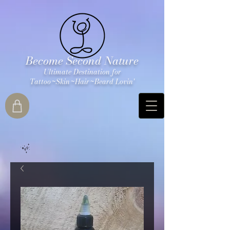
Become Second Nature
Ultimate Destination for
Tattoo~Skin~Hair~Beard Lovin'