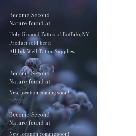
products in 
various brick & 
Become Second
mortar 
locations 
Nature found at:
across the 
Holy Ground Tattoo of Buffalo, NY
country. 

Product sold here:
All Ink Well Tattoo Supplies.
This list of 
locations will be 
updated 
Become Second
whenever our 
stuff can be 
Nature found at:
found at a new 
New location coming soon!
shop!
Become Second
Nature found at:
New location coming soon!