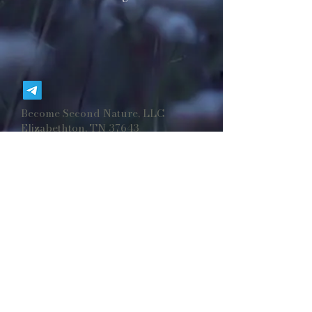
Become Second Nature, LLC
Elizabethton, TN 37643
BecomeSecondNaturellc@gmail.co
m
©
2025-2026
Become Second Nature, LLC.
Formerly ©​2019-2024 Arcadian Buffalo Soap
Company, LLC.