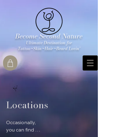
Become Second Nature
Ultimate Destination for
Tattoo~Skin~Hair~Beard Lovin'
Locations
Occasionally, 
you can find our 